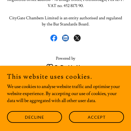
VAT no. 452 8171 90.
CityGate Chambers Limited is an entity authorised and regulated
by the Bar Standards Board.
Powered by
This website uses cookies.
We use cookies to analyse website traffic and optimise your
website experience. By accepting our use of cookies, your
data will be aggregated with all other user data.
DECLINE
ACCEPT