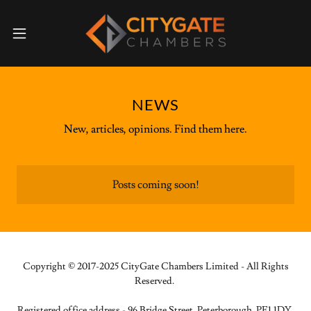
NEWS
New, articles, opinions. Find them here.
Posts coming soon!
Copyright © 2017-2025 CityGate Chambers Limited - All Rights
Reserved.
Registered office address - 96 Bridge Street, Peterborough, PE1 1DY.